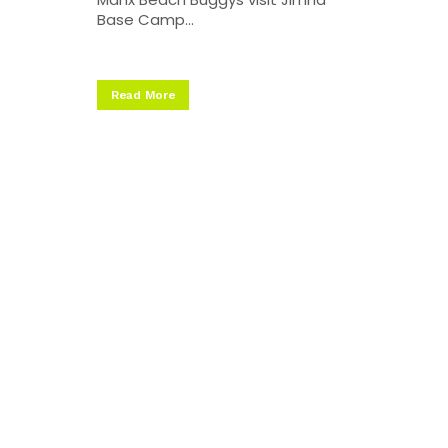
Base Camp...
Read More