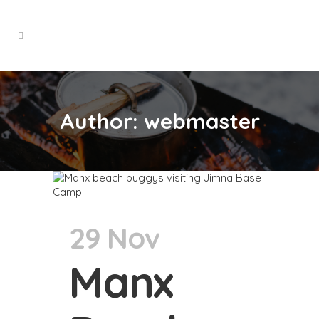
Author: webmaster
29 Nov
Manx