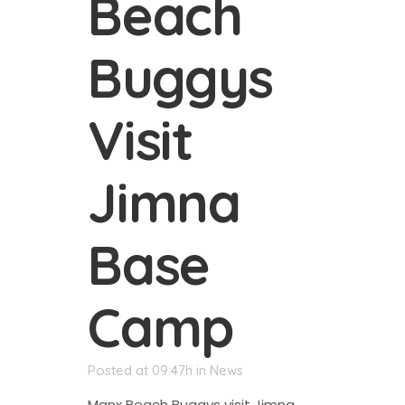
Beach
Buggys
Visit
Jimna
Base
Camp
Posted at 09:47h
in
News
Manx Beach Buggys visit Jimna