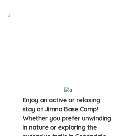
Staying
With Us
Enjoy an active or relaxing
stay at Jimna Base Camp!
Whether you prefer unwinding
in nature or exploring the