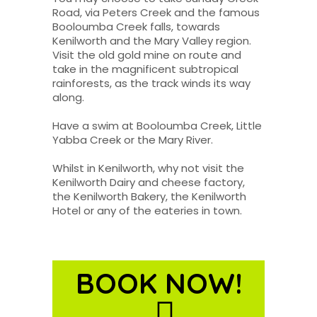
Road, via Peters Creek and the famous
Booloumba Creek falls, towards
Kenilworth and the Mary Valley region.
Visit the old gold mine on route and
take in the magnificent subtropical
rainforests, as the track winds its way
along.
Have a swim at Booloumba Creek, Little
Yabba Creek or the Mary River.
Whilst in Kenilworth, why not visit the
Kenilworth Dairy and cheese factory,
the Kenilworth Bakery, the Kenilworth
Hotel or any of the eateries in town.
BOOK NOW!