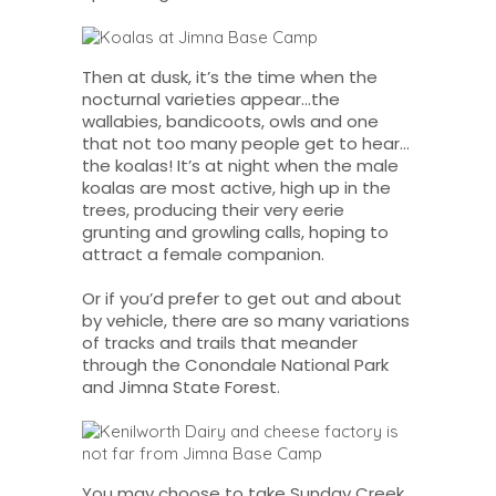
Then at dusk, it’s the time when the
nocturnal varieties appear…the
wallabies, bandicoots, owls and one
that not too many people get to hear…
the koalas! It’s at night when the male
koalas are most active, high up in the
trees, producing their very eerie
grunting and growling calls, hoping to
attract a female companion.
Or if you’d prefer to get out and about
by vehicle, there are so many variations
of tracks and trails that meander
through the Conondale National Park
and Jimna State Forest.
You may choose to take Sunday Creek