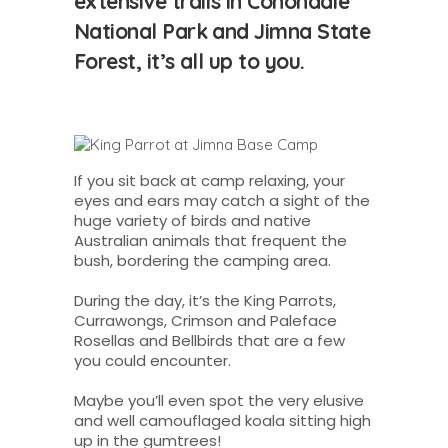
extensive trails in Conondale
National Park and Jimna State
Forest, it’s all up to you.
If you sit back at camp relaxing, your
eyes and ears may catch a sight of the
huge variety of birds and native
Australian animals that frequent the
bush, bordering the camping area.
During the day, it’s the King Parrots,
Currawongs, Crimson and Paleface
Rosellas and Bellbirds that are a few
you could encounter.
Maybe you’ll even spot the very elusive
and well camouflaged koala sitting high
up in the gumtrees!