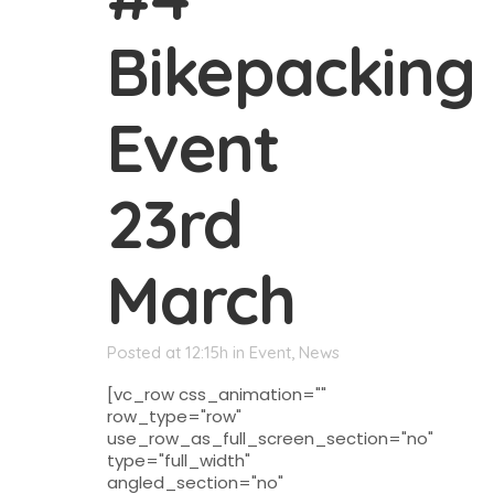
Bikepacking
Event
23rd
March
Posted at 12:15h
in
Event
,
News
[vc_row css_animation=""
row_type="row"
use_row_as_full_screen_section="no"
type="full_width"
angled_section="no"