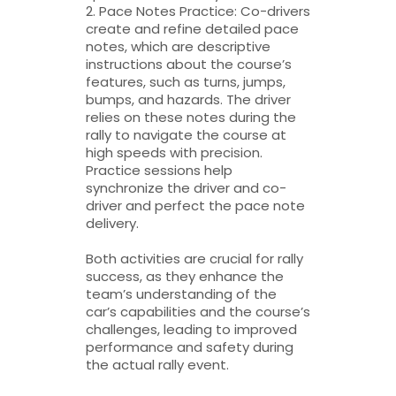
2. Pace Notes Practice: Co-drivers
create and refine detailed pace
notes, which are descriptive
instructions about the course’s
features, such as turns, jumps,
bumps, and hazards. The driver
relies on these notes during the
rally to navigate the course at
high speeds with precision.
Practice sessions help
synchronize the driver and co-
driver and perfect the pace note
delivery.
Both activities are crucial for rally
success, as they enhance the
team’s understanding of the
car’s capabilities and the course’s
challenges, leading to improved
performance and safety during
the actual rally event.