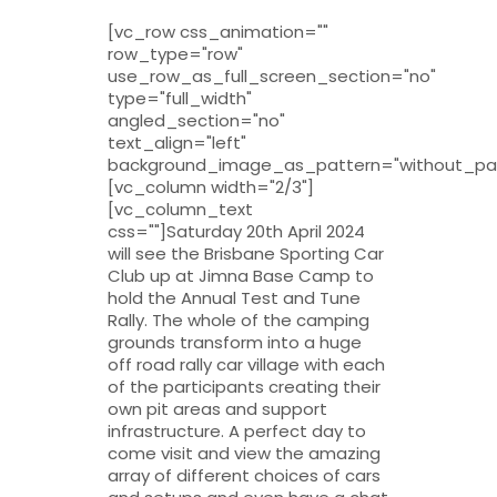
[vc_row css_animation=""
row_type="row"
use_row_as_full_screen_section="no"
type="full_width"
angled_section="no"
text_align="left"
background_image_as_pattern="without_pat
[vc_column width="2/3"]
[vc_column_text
css=""]Saturday 20th April 2024
will see the Brisbane Sporting Car
Club up at Jimna Base Camp to
hold the Annual Test and Tune
Rally. The whole of the camping
grounds transform into a huge
off road rally car village with each
of the participants creating their
own pit areas and support
infrastructure. A perfect day to
come visit and view the amazing
array of different choices of cars