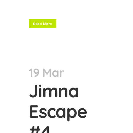
Read More
19 Mar
Jimna
Escape
#4