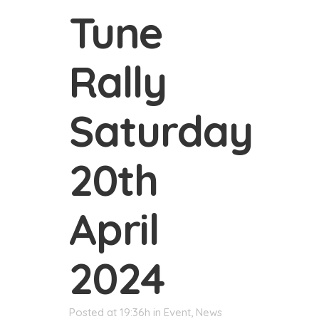
Tune
Rally
Saturday
20th
April
2024
Posted at 19:36h
in
Event
,
News