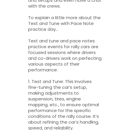
and setups and even have a chat
with the crews.
To explain a little more about the
Test and Tune with Pace Note
practice day…
Test and tune and pace notes
practice events for rally cars are
focused sessions where drivers
and co-drivers work on perfecting
various aspects of their
performance.
1. Test and Tune: This involves
fine-tuning the car’s setup,
making adjustments to
suspension, tires, engine
mapping, etc., to ensure optimal
performance for the specific
conditions of the rally course. It’s
about refining the car’s handling,
speed, and reliability.