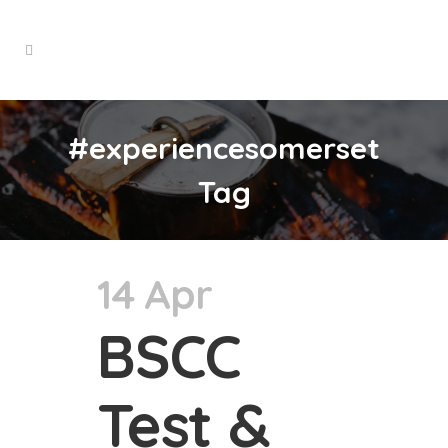
#experiencesomerset
Tag
14 Apr
BSCC
Test &