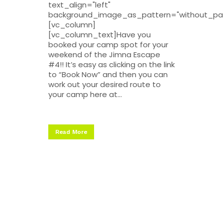
text_align="left"
background_image_as_pattern="without_pat
[vc_column]
[vc_column_text]Have you
booked your camp spot for your
weekend of the Jimna Escape
#4!! It’s easy as clicking on the link
to “Book Now” and then you can
work out your desired route to
your camp here at...
Read More