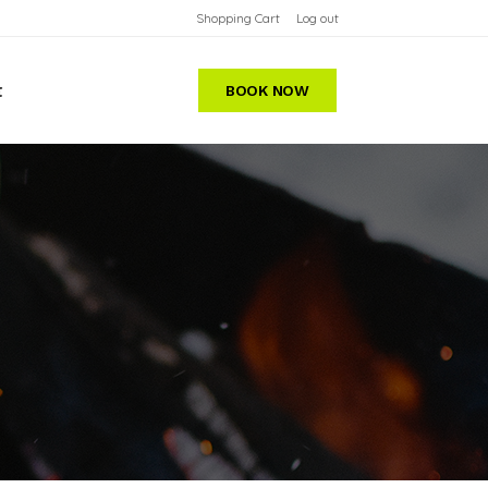
Shopping Cart
Log out
t
BOOK NOW