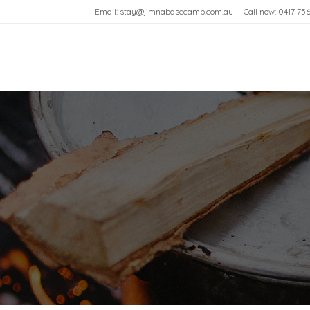
Email: stay@jimnabasecamp.com.au
Call now: 0417 75