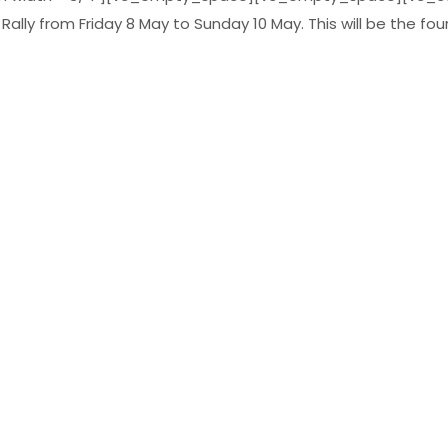
lly from Friday 8 May to Sunday 10 May. This will be the fourt