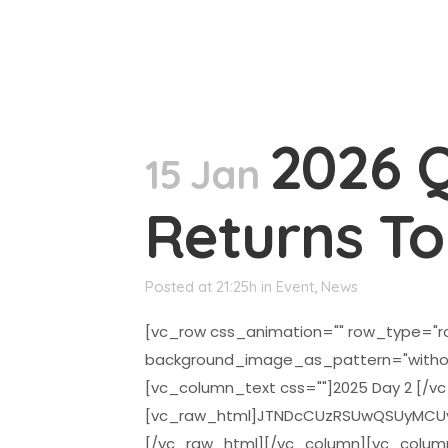
2026 
15 Jan
Returns T
Posted at 21:25h
in
Event
,
News
[vc_row css_animation="" row_type="ro
background_image_as_pattern="witho
[vc_column_text css=""]2025 Day 2 [/v
[vc_raw_html]JTNDcCUzRSUwQSUyMCUyM
[/vc_raw_html][/vc_column][vc_colum