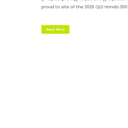
proud to site of the 2026 QLD Honda 300 Ra
Read More