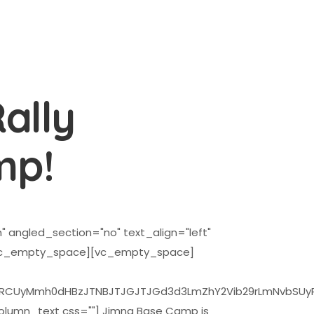
ally
mp!
 angled_section="no" text_align="left"
[vc_empty_space][vc_empty_space]
0dHBzJTNBJTJGJTJGd3d3LmZhY2Vib29rLmNvbSUyRnBsdWdpb
umn_text css=""] Jimna Base Camp is