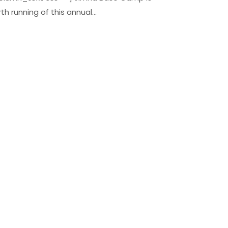
h running of this annual...