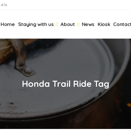
6 876
Home
Staying with us
About
News
Kiosk
Contac
Honda Trail Ride Tag