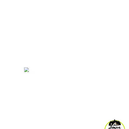
My Account
Account details
ends
pm
Orders
Log out