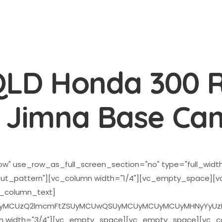
QLD Honda 300 R
o Jimna Base Ca
w" use_row_as_full_screen_section="no" type="full_width"
ut_pattern"][vc_column width="1/4"][vc_empty_space]
c_column_text]
CUzQ2lmcmFtZSUyMCUwQSUyMCUyMCUyMCUyMHNyYyUzRCUyMmh
n width="3/4"][vc_empty_space][vc_empty_space][vc_col